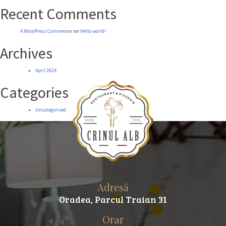
Recent Comments
A WordPress Commenter
on
Hello world!
Archives
April 2024
Categories
Uncategorized
Adresă
Oradea, Parcul Traian 31
Orar