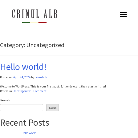
Skip
to
content
Category:
Uncategorized
Hello world!
Posted on
April 24, 2024
by
crinulalb
Welcome to WordPress. This is your first post. Edit or delete it, then start writing!
on
Posted in
Uncategorized
1 Comment
Hello
world!
Search
Search
Recent Posts
Hello world!